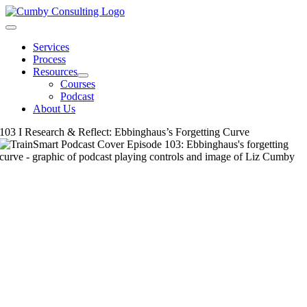
Skip
to
Toggle
content
Navigation
Services
Process
Resources
Courses
Podcast
About Us
103 I Research & Reflect: Ebbinghaus’s Forgetting Curve