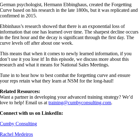
German psychologist, Hermann Ebbinghaus, created the Forgetting
Curve based on his research in the late 1800s, but it was replicated and
confirmed in 2015.
Ebbinhaus’s research showed that there is an exponential loss of
information that one has learned over time. The sharpest decline occurs
in the first hour and the decay is significant through the first day. The
curve levels off after about one week.
This means that when it comes to newly learned information, if you
don’t use it you lose it! In this episode, we discuss more about this
research and what it means for National Sales Meetings.
Tune in to hear how to best combat the forgetting curve and ensure
your reps retain what they learn at NSM for the long-haul!
Related Resources:
Want a partner in developing your advanced training strategy? We’d
love to help! Email us at
⁠⁠⁠⁠⁠⁠training@cumbyconsulting.com⁠⁠⁠⁠⁠⁠
.
Connect with us on LinkedIn:
⁠⁠⁠⁠⁠Cumby Consulting⁠⁠⁠⁠⁠⁠
⁠⁠⁠⁠⁠Rachel Medeiros⁠⁠⁠⁠⁠