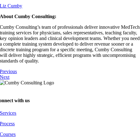
⁠⁠⁠⁠⁠⁠Liz Cumby⁠⁠⁠⁠⁠⁠
About Cumby Consulting:
Cumby Consulting’s team of professionals deliver innovative MedTech
training services for physicians, sales representatives, teaching faculty,
key opinion leaders and clinical development teams. Whether you need
a complete training system developed to deliver revenue sooner or a
discrete training program for a specific meeting, Cumby Consulting
will deliver highly strategic, efficient programs with uncompromising
standards of quality.
Previous
Next
onnect with us
Services
Process
Courses