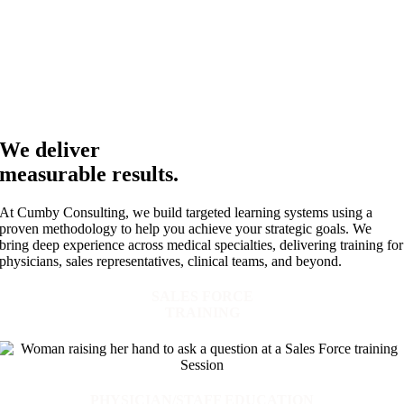
We deliver
measurable results.
At Cumby Consulting, we build targeted learning systems using a
proven methodology to help you achieve your strategic goals. We
bring deep experience across medical specialties, delivering training for
physicians, sales representatives, clinical teams, and beyond.
SALES FORCE
TRAINING
PHYSICIAN/STAFF EDUCATION