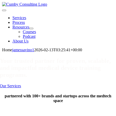
Skip
to
Toggle
content
Navigation
Services
Process
Resources
Courses
Podcast
About Us
Home
jamessavino1
2026-02-13T03:25:41+00:00
Your trusted partner for proven, scalable,
and impactful medical device training
programs.
Our Services
partnered with 100+ brands and startups across the medtech
space