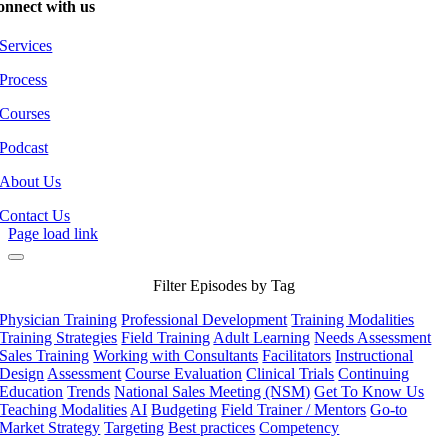
onnect with us
Services
Process
Courses
Podcast
About Us
Contact Us
Page load link
Filter Episodes by Tag
Physician Training
Professional Development
Training Modalities
Training Strategies
Field Training
Adult Learning
Needs Assessment
Sales Training
Working with Consultants
Facilitators
Instructional
Design
Assessment
Course Evaluation
Clinical Trials
Continuing
Education
Trends
National Sales Meeting (NSM)
Get To Know Us
Teaching Modalities
AI
Budgeting
Field Trainer / Mentors
Go-to
Market Strategy
Targeting
Best practices
Competency
Go