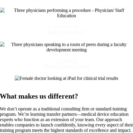
FACULTY
DEVELOPMENT
CLINICAL
TRIAL EDUCATION
What makes us different?
We don’t operate as a traditional consulting firm or standard training
program. We’re learning transfer partners—medical device education
experts who function as an extension of your team. Our approach
enables companies to launch confidently, knowing every aspect of thei
training program meets the highest standards of excellence and impact.