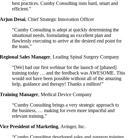
best practices. Cumby Consulting runs hard, smart and
efficient.”
Arjun Desai
,
Chief Strategic Innovation Officer
“Cumby Consulting is adept at quickly determining the
situational needs, formulating an excellent plan and
flawlessly executing to arrive at the desired end point for
the team.”
Regional Sales Manager
,
Leading Spinal Surgery Company
“[We] had our first webinar for the launch of [phased]
training today … and the feedback was AWESOME. This
would not have been possible without all of the amazing
help, guidance and therapy! Thanks a million!”
Training Manager
,
Medical Device Company
“Cumby Consulting brings a very strategic approach to
the business, … making for even more impactful and
relevant training.”
Vice President of Marketing
,
Avinger, Inc.
“Cumby Consulting developed sales and surgeon training