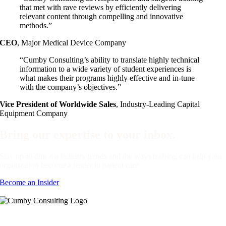
that met with rave reviews by efficiently delivering
relevant content through compelling and innovative
methods.”
CEO
,
Major Medical Device Company
“Cumby Consulting’s ability to translate highly technical
information to a wide variety of student experiences is
what makes their programs highly effective and in-tune
with the company’s objectives.”
Vice President of Worldwide Sales
,
Industry-Leading Capital
Equipment Company
Bring our expertise to your inbox.
Stay up-to-date on industry trends and the ways training can help your
organization become a leader in patient care.
Become an Insider