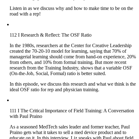
Listen in as we discuss why and how to make time to be on the
road with a rep!
112 I Research & Reflect: The OSF Ratio
In the 1980s, researchers at the Center for Creative Leadership
created the 70-20-10 model for learning, saying that 70% of
managerial learning should come from hand-on experience, 20%
from others, and 10% from formal training. But more recent
research from the Training Industry, shows that a variable OSF
(On-the-Job, Social, Formal) ratio is better suited.
In this episode, we discuss this research and what we think is the
ideal OSF ratio for rep and physician training.
111 I The Critical Importance of Field Training: A Conversation
with Paul Praino
As a seasoned MedTech sales leader and former teacher, Paul
Praino gets what it takes to sell a med device product and to
educate on it. In this interview, Liz speaks with Paul about field