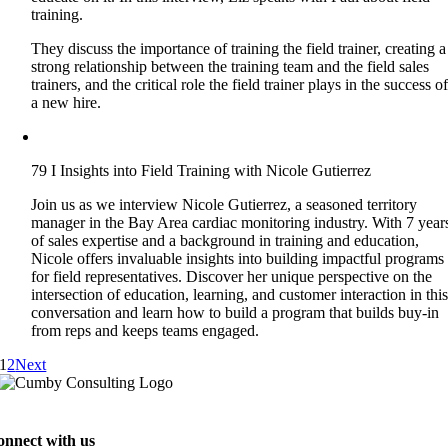
training.
They discuss the importance of training the field trainer, creating a
strong relationship between the training team and the field sales
trainers, and the critical role the field trainer plays in the success o
a new hire.
79 I Insights into Field Training with Nicole Gutierrez
Join us as we interview Nicole Gutierrez, a seasoned territory
manager in the Bay Area cardiac monitoring industry. With 7 year
of sales expertise and a background in training and education,
Nicole offers invaluable insights into building impactful programs
for field representatives. Discover her unique perspective on the
intersection of education, learning, and customer interaction in thi
conversation and learn how to build a program that builds buy-in
from reps and keeps teams engaged.
1
2
Next
onnect with us