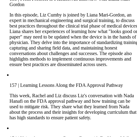
Gordon
In this episode, Liz Cumby is joined by Liana Mari-Gordon, an
expert in mechanical engineering and surgical training, to discuss
best practices throughout the clinical trial phase of medical devices
Liana shares her experiences of learning how what "looks good o
paper" may need to be updated when the device is in the hands of
physician. They delve into the importance of standardizing trainin
capturing and sharing field data, and maintaining honest
conversations about challenges and successes. The episode also
highlights methods to implement continuous improvements and
ensure best practices are disseminated across users.
157 | Learning Lessons Along the FDA Approval Pathway
This week, Rachel and Liz discuss Liz's conversation with Nada
Hanafi on the FDA approval pathway and how training can be
used to mitigate risk. They share what they learned from Nada
about the process and their insights for developing curriculum that
has high standards to ensure patient safety.