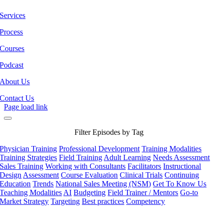
Services
Process
Courses
Podcast
About Us
Contact Us
Page load link
Filter Episodes by Tag
Physician Training
Professional Development
Training Modalities
Training Strategies
Field Training
Adult Learning
Needs Assessment
Sales Training
Working with Consultants
Facilitators
Instructional
Design
Assessment
Course Evaluation
Clinical Trials
Continuing
Education
Trends
National Sales Meeting (NSM)
Get To Know Us
Teaching Modalities
AI
Budgeting
Field Trainer / Mentors
Go-to
Market Strategy
Targeting
Best practices
Competency
Go