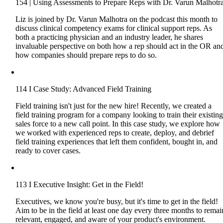
154 | Using Assessments to Prepare Reps with Dr. Varun Malhotr
Liz is joined by Dr. Varun Malhotra on the podcast this month to
discuss clinical competency exams for clinical support reps. As
both a practicing physician and an industry leader, he shares
invaluable perspective on both how a rep should act in the OR an
how companies should prepare reps to do so.
114 I Case Study: Advanced Field Training
Field training isn't just for the new hire! Recently, we created a
field training program for a company looking to train their existin
sales force to a new call point. In this case study, we explore how
we worked with experienced reps to create, deploy, and debrief
field training experiences that left them confident, bought in, and
ready to cover cases.
113 I Executive Insight: Get in the Field!
Executives, we know you're busy, but it's time to get in the field!
Aim to be in the field at least one day every three months to remai
relevant, engaged, and aware of your product's environment.