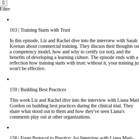
for:
Filter
163 | Training Starts with Trust
In this episode, Liz and Rachel dive into the interview with Sarah
Keenan about commercial training. They discuss their thoughts o
a competency model, how and why to certify (or not), and the
benefits of developing a learning culture. The episode ends with a
reflection how training starts with trust: without it, your training ju
won't be effective.
159 | Building Best Practices
This week Liz and Rachel dive into the interview with Liana Mari
Gordon on building best practices during the clinical trial. They
share what stood out to them and how they've seen Liana's
comments play out at other organizations.
158 | From Protocol to Practice: An Interview with Liana Mari-