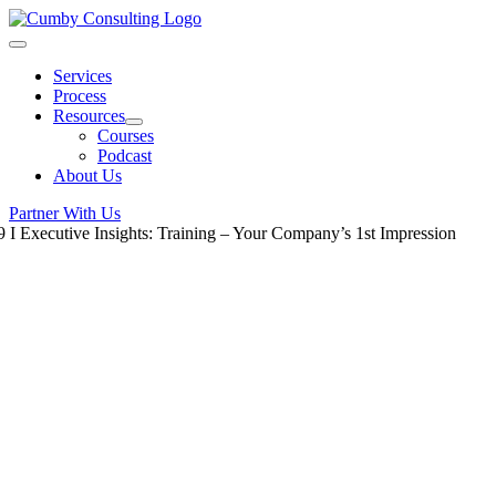
Skip
to
Toggle
content
Navigation
Services
Process
Resources
Courses
Podcast
About Us
Partner With Us
9 I Executive Insights: Training – Your Company’s 1st Impression