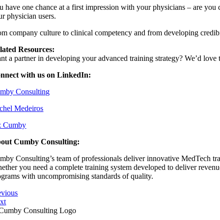
u have one chance at a first impression with your physicians – are you c
ur physician users.
om company culture to clinical competency and from developing credibil
lated Resources:
nt a partner in developing your advanced training strategy? We’d love 
nnect with us on LinkedIn:
⁠⁠Cumby Consulting⁠⁠⁠⁠⁠⁠⁠
⁠⁠Rachel Medeiros⁠⁠⁠⁠⁠⁠
⁠⁠Liz Cumby⁠⁠⁠⁠⁠⁠⁠
out Cumby Consulting:
mby Consulting’s team of professionals deliver innovative MedTech train
ether you need a complete training system developed to deliver revenue s
ograms with uncompromising standards of quality.
evious
xt