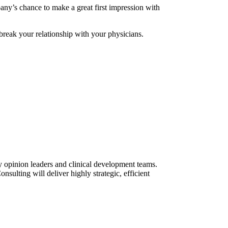
pany’s chance to make a great first impression with
reak your relationship with your physicians.
ey opinion leaders and clinical development teams.
ulting will deliver highly strategic, efficient