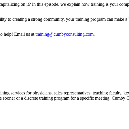
apitalizing on it? In this episode, we explain how training is your com
ity to creating a strong community, your training program can make a b
to help! Email us at
⁠⁠⁠⁠⁠⁠⁠training@cumbyconsulting.com⁠⁠⁠⁠⁠⁠⁠
.
ing services for physicians, sales representatives, teaching faculty, k
ooner or a discrete training program for a specific meeting, Cumby Cons