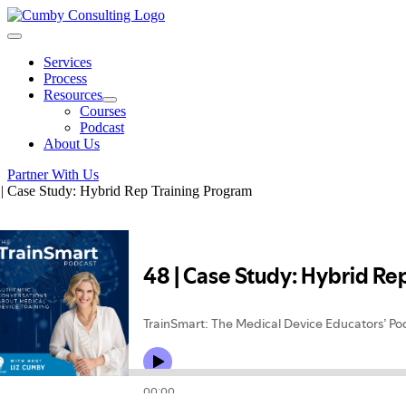
Skip
to
Toggle
content
Navigation
Services
Process
Resources
Courses
Podcast
About Us
Partner With Us
 | Case Study: Hybrid Rep Training Program