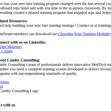
w has your new hire training program changed over the last several year
onboard reps faster and with less time in the in-person classroom. By int
nsulting created a phased training program that engaged reps and helped 
lated Resources:
ed help building your new hire training strategy? Contact us at train
ainSmart members can download our
Choosing Your Training Modality
nnect with us on LinkedIn:
chel Medeiros
z Cumby
out Cumby Consulting:
mby Consulting’s team of professionals deliver innovative MedTech train
ether you need a complete training system developed to deliver revenue s
ograms with uncompromising standards of quality.
evious
xt
t with us