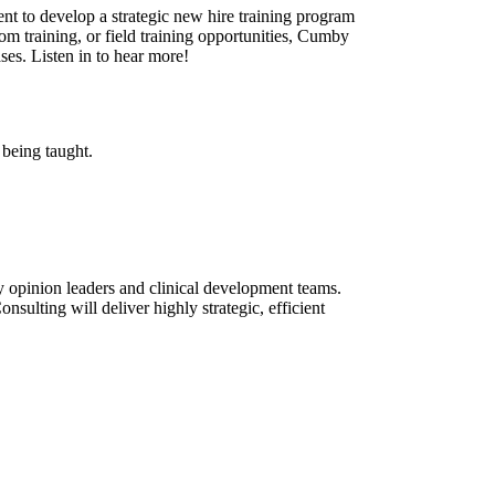
nt to develop a strategic new hire training program
oom training, or field training opportunities, Cumby
ses. Listen in to hear more!
 being taught.
ey opinion leaders and clinical development teams.
ulting will deliver highly strategic, efficient