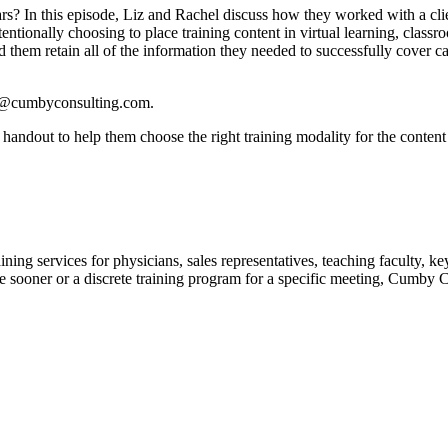
s? In this episode, Liz and Rachel discuss how they worked with a clie
entionally choosing to place training content in virtual learning, classr
them retain all of the information they needed to successfully cover ca
ing@cumbyconsulting.com.
handout to help them choose the right training modality for the content
ing services for physicians, sales representatives, teaching faculty, k
ooner or a discrete training program for a specific meeting, Cumby Cons