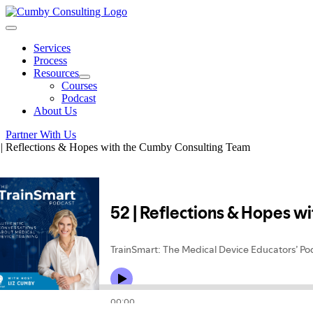
Skip
to
Toggle
content
Navigation
Services
Process
Resources
Courses
Podcast
About Us
Partner With Us
 | Reflections & Hopes with the Cumby Consulting Team