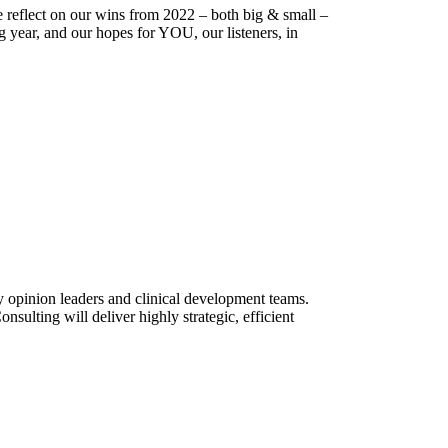
 reflect on our wins from 2022 – both big & small –
 year, and our hopes for YOU, our listeners, in
ey opinion leaders and clinical development teams.
ulting will deliver highly strategic, efficient