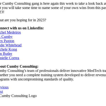
e Cumby Consulting gang is here again this week to take a look back a
at you will take some time to name some of your own wins from this past
23!
at are you hoping for in 2023?
nnect with us on LinkedIn:
chel Medeiros
z Cumby
ex Paxton
slie Whitehead
chele Kong
in Butler
nielle Correa
out Cumby Consulting:
mby Consulting’s team of professionals deliver innovative MedTech train
ether you need a complete training system developed to deliver revenue s
ograms with uncompromising standards of quality.
evious
xt