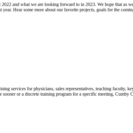
t 2022 and what we are looking forward to in 2023. We hope that as we
 year. Hear some more about our favorite projects, goals for the coming
ing services for physicians, sales representatives, teaching faculty, k
ooner or a discrete training program for a specific meeting, Cumby Cons