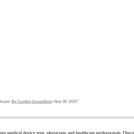
ns medical device reps, physicians and healthcare professionals. Disco