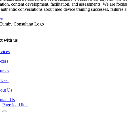
eation, content development, facilitation, and assessments. We are focus
 authentic conversations about med device training successes, failures a
xt
t with us
rvices
ocess
urses
dcast
out Us
ntact Us
Page load link