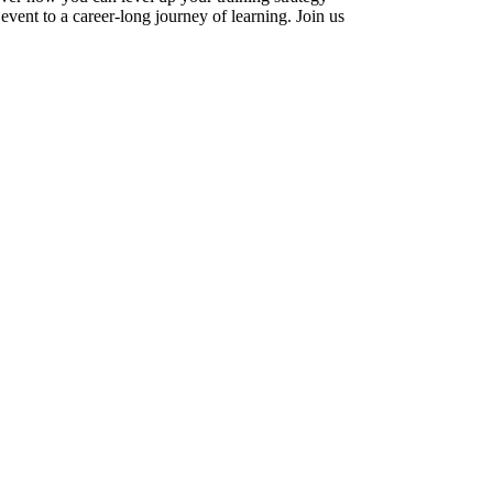
vent to a career-long journey of learning. Join us