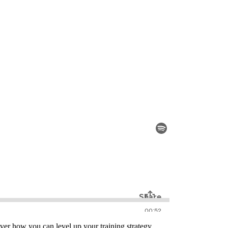
ver how you can level up your training strategy