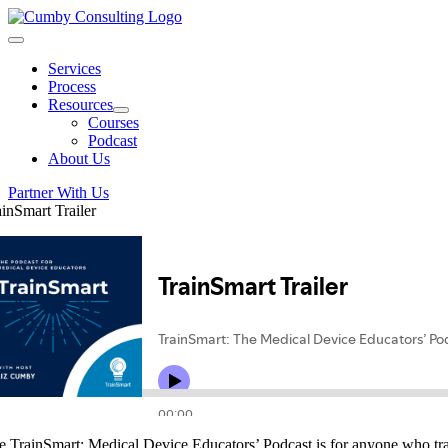
Skip
to
Toggle
content
Navigation
Services
Process
Resources
Courses
Podcast
About Us
Partner With Us
ainSmart Trailer
e TrainSmart: Medical Device Educators’ Podcast is for anyone who trai