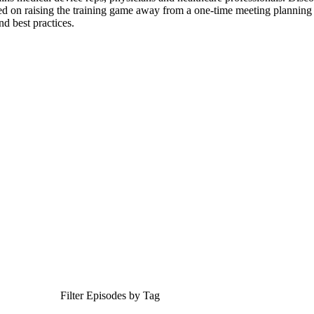
ed on raising the training game away from a one-time meeting planning e
nd best practices.
Filter Episodes by Tag