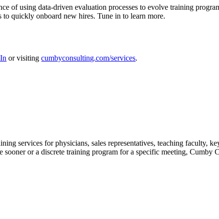
e of using data-driven evaluation processes to evolve training program
 to quickly onboard new hires. Tune in to learn more.
In
or visiting
cumbyconsulting.com/services
.
ing services for physicians, sales representatives, teaching faculty, k
ooner or a discrete training program for a specific meeting, Cumby Cons