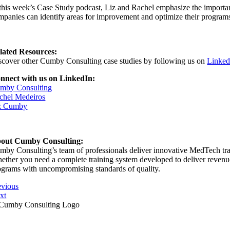
 this week’s Case Study podcast, Liz and Rachel emphasize the importanc
mpanies can identify areas for improvement and optimize their programs
lated Resources:
scover other Cumby Consulting case studies by following us on
Linked
nnect with us on LinkedIn:
mby Consulting
chel Medeiros
z Cumby
out Cumby Consulting:
mby Consulting’s team of professionals deliver innovative MedTech train
ether you need a complete training system developed to deliver revenue s
ograms with uncompromising standards of quality.
evious
xt