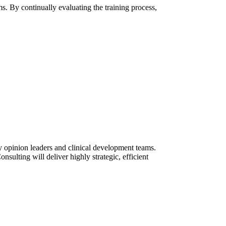
s. By continually evaluating the training process,
ey opinion leaders and clinical development teams.
ulting will deliver highly strategic, efficient