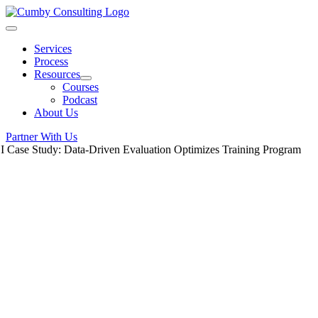
Skip
to
Toggle
content
Navigation
Services
Process
Resources
Courses
Podcast
About Us
Partner With Us
 I Case Study: Data-Driven Evaluation Optimizes Training Program